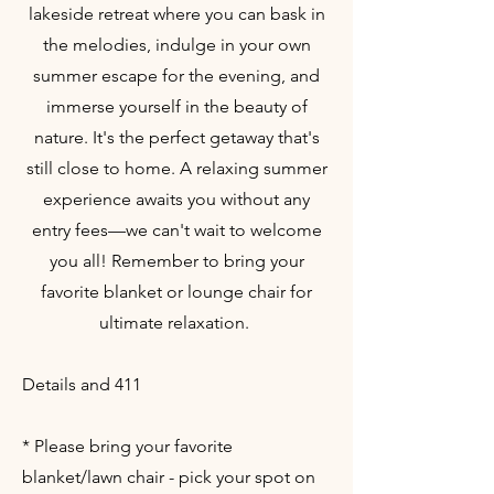
lakeside retreat where you can bask in
the melodies, indulge in your own
summer escape for the evening, and
immerse yourself in the beauty of
nature. It's the perfect getaway that's
still close to home. A relaxing summer
experience awaits you without any
entry fees—we can't wait to welcome
you all! Remember to bring your
favorite blanket or lounge chair for
ultimate relaxation.
Details and 411
* Please bring your favorite
blanket/lawn chair - pick your spot on