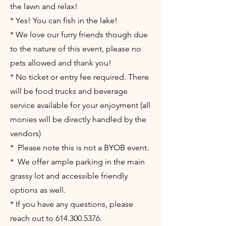
the lawn and relax!
* Yes! You can fish in the lake!
* We love our furry friends though due
to the nature of this event, please no
pets allowed and thank you!
* No ticket or entry fee required. There
will be food trucks and beverage
service available for your enjoyment (all
monies will be directly handled by the
vendors)
* Please note this is not a BYOB event.
* We offer ample parking in the main
grassy lot and accessible friendly
options as well.
* If you have any questions, please
reach out to
614.300.5376
.