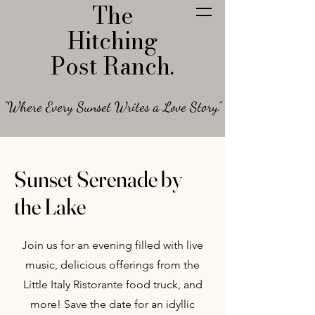
The
Hitching
Post Ranch.
“Where Every Sunset Writes a Love Story.”
Sunset Serenade by
the Lake
Join us for an evening filled with live
music, delicious offerings from the
Little Italy Ristorante food truck, and
more! Save the date for an idyllic